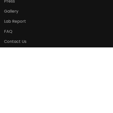
Press
Gallery
Lab Report
FAQ
Contact Us
Return Policy
PRODUCT CATEGORIES
Seasonal Specials
Pet Pâtisserie
Pet Essentials
Cats' Favourite
Gift Ideas