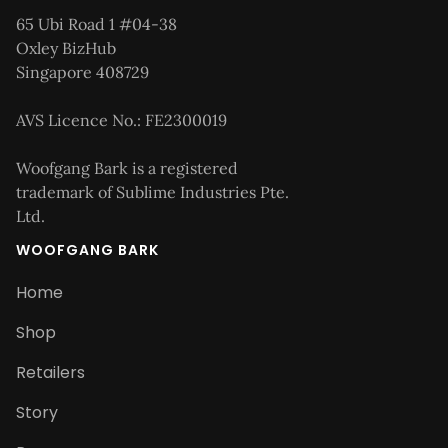
65 Ubi Road 1 #04-38
Oxley BizHub
Singapore 408729
AVS Licence No.: FE2300019
Woofgang Bark is a registered
trademark of Sublime Industries Pte.
Ltd.
WOOFGANG BARK
Home
Shop
Retailers
Story