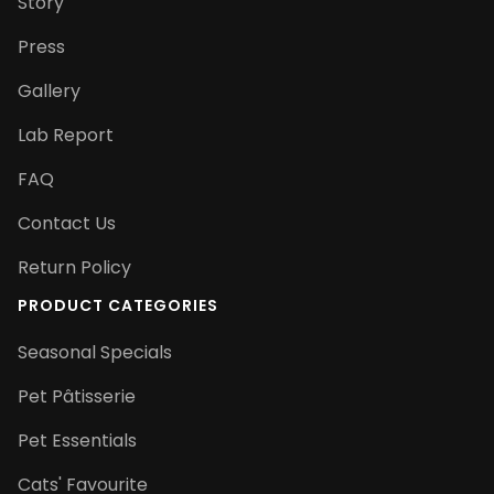
Story
Press
Gallery
Lab Report
FAQ
Contact Us
Return Policy
PRODUCT CATEGORIES
Seasonal Specials
Pet Pâtisserie
Pet Essentials
Cats' Favourite