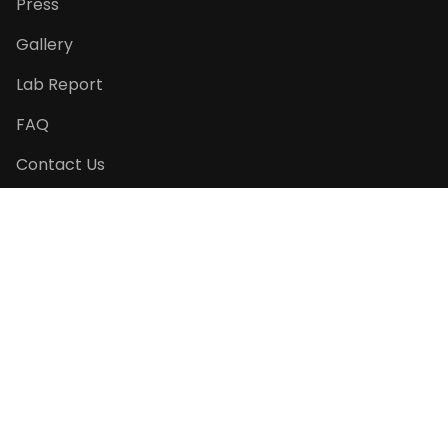
Press
Gallery
Lab Report
FAQ
Contact Us
Return Policy
PRODUCT CATEGORIES
Seasonal Specials
Pet Pâtisserie
Pet Essentials
Cats' Favourite
Gift Ideas