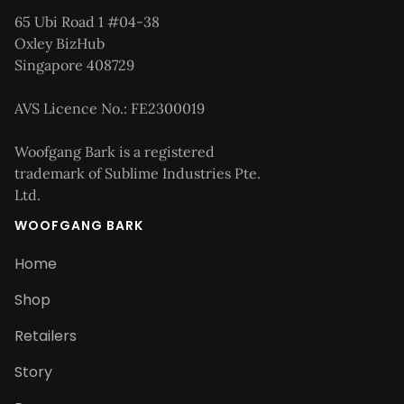
65 Ubi Road 1 #04-38
Oxley BizHub
Singapore 408729
AVS Licence No.: FE2300019
Woofgang Bark is a registered
trademark of Sublime Industries Pte.
Ltd.
WOOFGANG BARK
Home
Shop
Retailers
Story